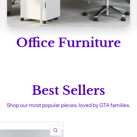
Office Furniture
Best Sellers
Shop our most popular pieces, loved by GTA families.
QUICK VIEW