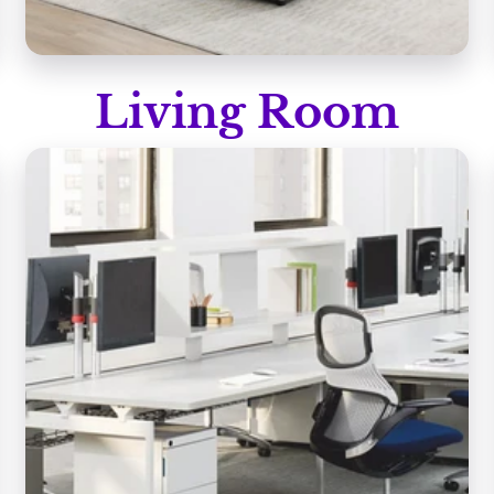
Living Room