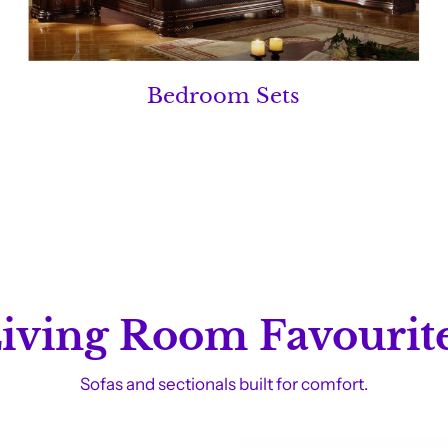
Bedroom Sets
iving Room Favourit
Sofas and sectionals built for comfort.