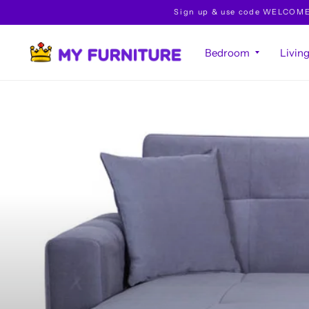
Sign up & use code WELCOME10 
Bedroom
Livin