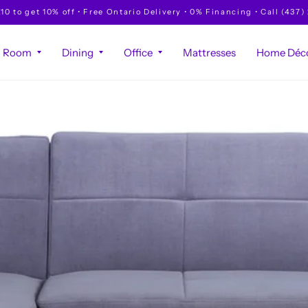
to get 10% off • Free Ontario Delivery • 0% Financing • Call (437)
g Room
Dining
Office
Mattresses
Home Déco