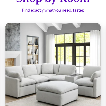
Find exactly what you need, faster.