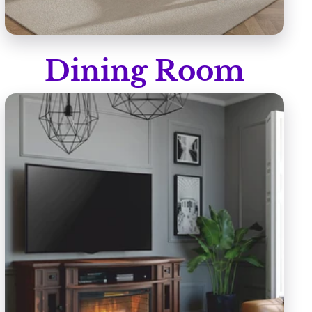
Dining Room