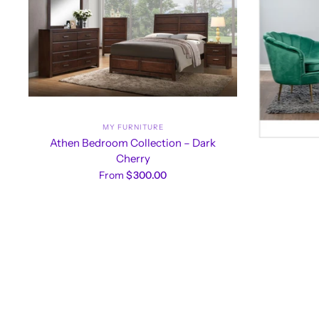
MY FURNITURE
Athen Bedroom Collection – Dark
Cherry
From
$300.00