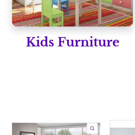
Kids Furniture
QUICK VIEW