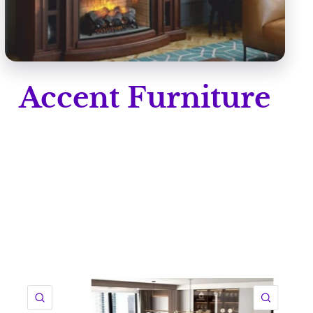
Accent Furniture
QUICK VIEW
QUICK 