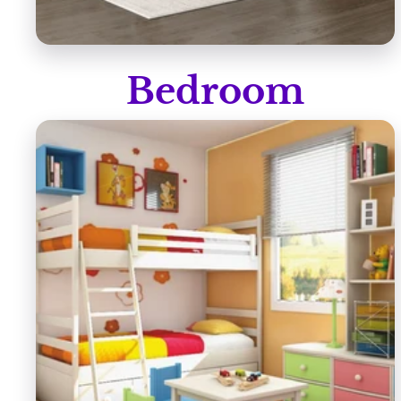
Bedroom