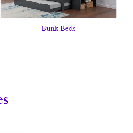
Bunk Beds
es