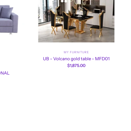
MY FURNITURE
UB - Volcano gold table - MFD01
$1,875.00
IONAL