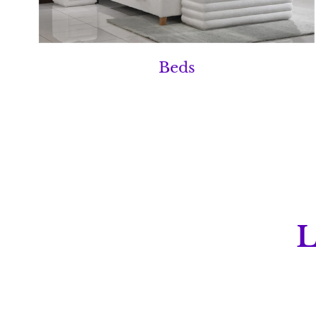
Beds
L