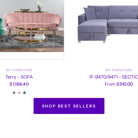
MY FURNITURE
MY FURNITURE
Terry - SOFA
IF-9470/9471 - SECT
$1,166.40
From
$510.00
Grey
Pink
Green
SHOP BEST SELLERS