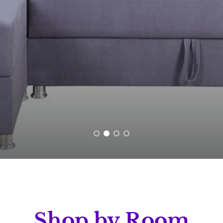
Shop by Room