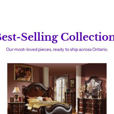
est-Selling Collectio
Our most-loved pieces, ready to ship across Ontario.