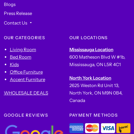
Blogs
Press Release
Contact Us
OUR CATEGORIES
OUR LOCATIONS
Living Room
Mississauga Location
Bed Room
600 Matheson Blvd W #1b,
Kids
Mississauga, ON L5R 4C1
Office Furniture
North York Location
Accent Furniture
2625 Weston Rd Unit 13,
WHOLESALE DEALS
North York, ON M9N 0B4,
Canada
GOOGLE REVIEWS
PAYMENT METHODS