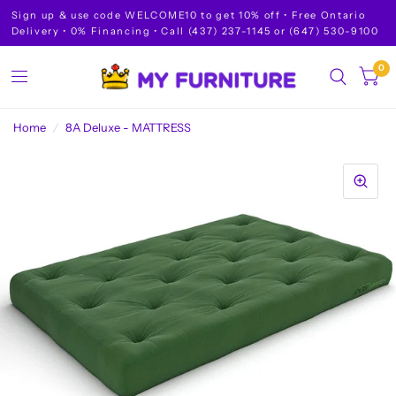
Sign up & use code WELCOME10 to get 10% off • Free Ontario
Delivery • 0% Financing • Call (437) 237-1145 or (647) 530-9100
0
Home
/
8A Deluxe - MATTRESS