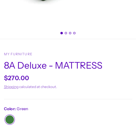
MY FURNITURE
8A Deluxe - MATTRESS
$270.00
Shipping
calculated at checkout.
Color:
Green