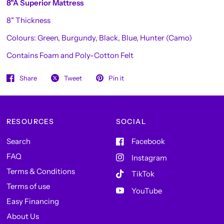
8"A Superior Mattress
8" Thickness
Colours: Green, Burgundy, Black, Blue, Hunter (Camo)
Contains Foam and Poly-Cotton Felt
Share
Tweet
Pin it
RESOURCES
SOCIAL
Search
Facebook
FAQ
Instagram
Terms & Conditions
TikTok
Terms of use
YouTube
Easy Financing
About Us