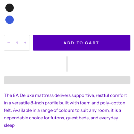
ADD TO CART
The 8A Deluxe mattress delivers supportive, restful comfort
in a versatile 8-inch profile built with foam and poly-cotton
felt. Available in a range of colours to suit any room, it is a
dependable choice for futons, guest beds, and everyday
sleep.