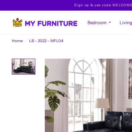
Sign up & use code WELCOME10 
Bedroom
Livin
Home
/
LB - 2022 - MFL04