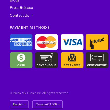
Blogs
Press Release
Contact Us
PAYMENT METHODS
© 2026 My Furniture, All rights reserved.
Update
Update
country/region
country/region