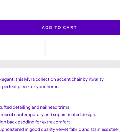
ADD TO CART
elegant, this Myra collection accent chair by Kwality
e perfect piece for your home.
tufted detailing and nailhead trims
 mix of contemporary and sophisticated design.
igh back padding for extra comfort
upholstered in good quality velvet fabric and stainless steel