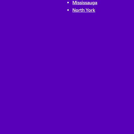
Mississauga
North York