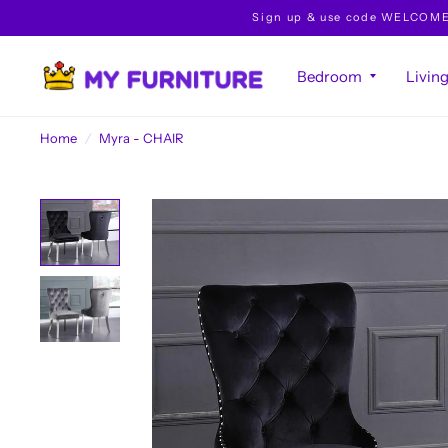
Sign up & use code WELCOME10 
Bedroom
Livin
Home
/
Myra - CHAIR