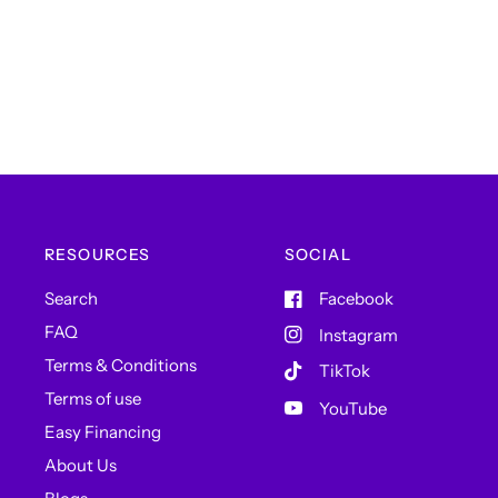
RESOURCES
SOCIAL
Search
Facebook
FAQ
Instagram
Terms & Conditions
TikTok
Terms of use
YouTube
Easy Financing
About Us