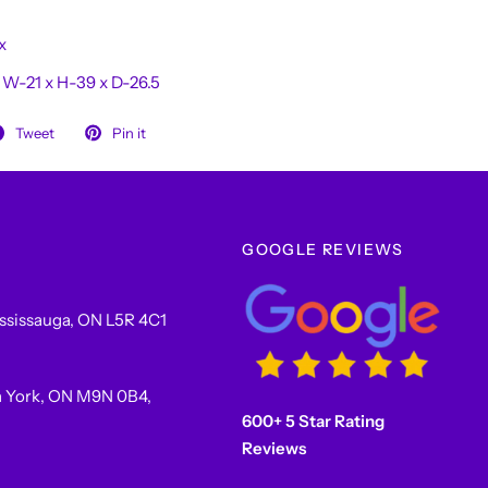
x
:
W-21 x H-39 x D-26.5
Tweet
Pin it
GOOGLE REVIEWS
ssissauga, ON L5R 4C1
h York, ON M9N 0B4,
600+ 5 Star Rating
Reviews