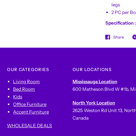
legs
2 PC per Bo
Specification 
Share
OUR CATEGORIES
OUR LOCATIONS
Living Room
Mississauga Location
Bed Room
600 Matheson Blvd W #1b, Mi
Kids
North York Location
Office Furniture
2625 Weston Rd Unit 13, Nort
Accent Furniture
Canada
WHOLESALE DEALS