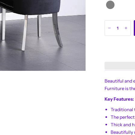
Beautiful and 
Furniture is th
Key Features:
Traditional 
The perfect
Thick and h
Beautifully 