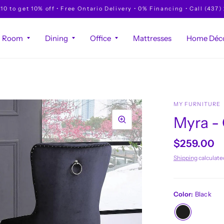
to get 10% off • Free Ontario Delivery • 0% Financing • Call (437)
g Room
Dining
Office
Mattresses
Home Déco
MY FURNITURE
Myra -
$259.00
Shipping
calculate
Color:
Black