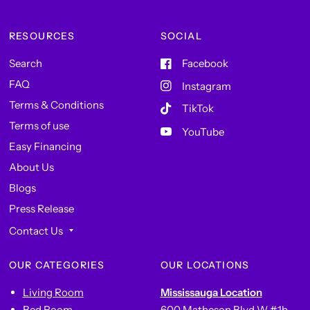
RESOURCES
SOCIAL
Search
Facebook
FAQ
Instagram
Terms & Conditions
TikTok
Terms of use
YouTube
Easy Financing
About Us
Blogs
Press Release
Contact Us
OUR CATEGORIES
OUR LOCATIONS
Living Room
Mississauga Location
Bed Room
600 Matheson Blvd W #1b,