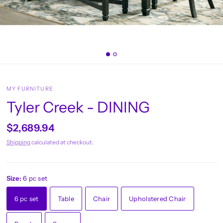
MY FURNITURE
Tyler Creek - DINING
$2,689.94
Shipping
calculated at checkout.
Size:
6 pc set
6 pc set
Table
Chair
Upholstered Chair