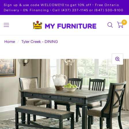
Sign up & use code WELCOME10 to get 10% off • Free Ontario
Delivery • 0% Financing • Call (437) 237-1145 or (647) 530-9100
0
Home
/
Tyler Creek - DINING