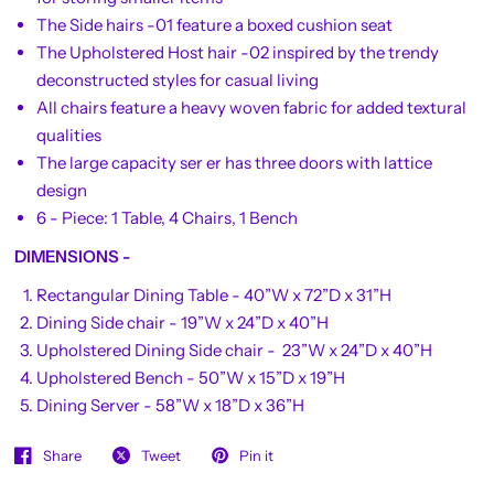
The Side hairs -01 feature a boxed cushion seat
The Upholstered Host hair -02 inspired by the trendy
deconstructed styles for casual living
All chairs feature a heavy woven fabric for added textural
qualities
The large capacity ser er has three doors with lattice
design
6 - Piece: 1 Table, 4 Chairs, 1 Bench
DIMENSIONS -
Rectangular Dining Table - 40”W x 72”D x 31”H
Dining Side chair - 19”W x 24”D x 40”H
Upholstered Dining Side chair - 23”W x 24”D x 40”H
Upholstered Bench - 50”W x 15”D x 19”H
Dining Server - 58”W x 18”D x 36”H
Share
Tweet
Pin it