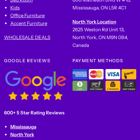
Kids
Mississauga, ON L5R 4C1
Office Furniture
North York Location
Accent Furniture
2625 Weston Rd Unit 13,
WHOLESALE DEALS
North York, ON M9N 0B4,
Canada
GOOGLE REVIEWS
PAYMENT METHODS
600+ 5 Star Rating Reviews
Mississauga
North York