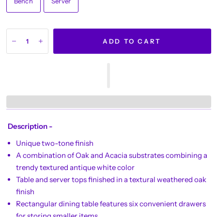
Bench
Server
ADD TO CART
Description -
Unique two-tone finish
A combination of Oak and Acacia substrates combining a
trendy textured antique white color
Table and server tops finished in a textural weathered oak
finish
Rectangular dining table features six convenient drawers
for storing smaller items